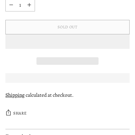
Quantity
SOLD OUT
Shipping
calculated at checkout.
SHARE
Adding