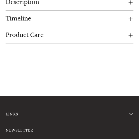
Description
product
to
your
Timeline
cart
Product Care
LINKS
NEWSLETTER