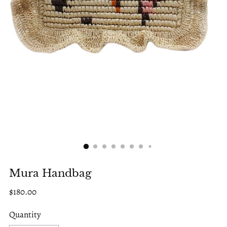
Mura Handbag
Regular
$180.00
price
Quantity