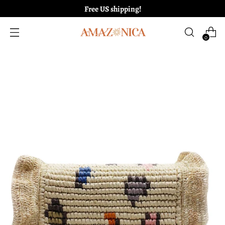
Free US shipping!
0