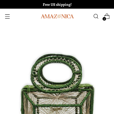
Free US shipping!
0