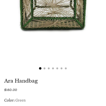
Ara Handbag
Regular
$160.00
price
Color:
Green