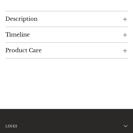
Adding
Description
product
to
your
Timeline
cart
Product Care
LINKS