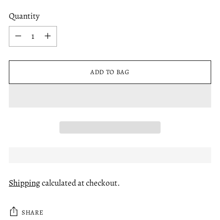
Quantity
Quantity
ADD TO BAG
Shipping
calculated at checkout.
SHARE