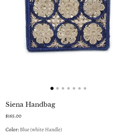
Siena Handbag
Regular
$165.00
price
Color:
Blue (white Handle)