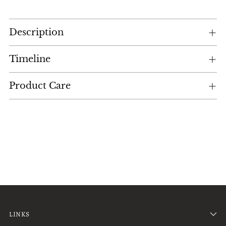
Adding
Description
product
to
your
Timeline
cart
Product Care
LINKS