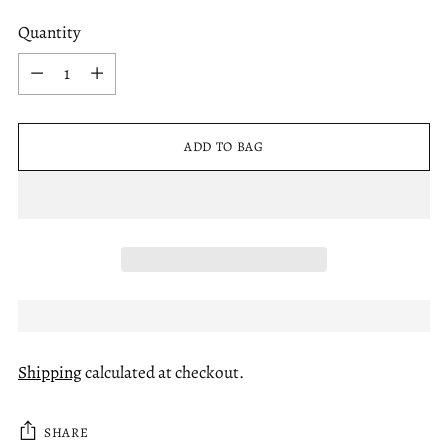
Quantity
Quantity
ADD TO BAG
Shipping
calculated at checkout.
SHARE