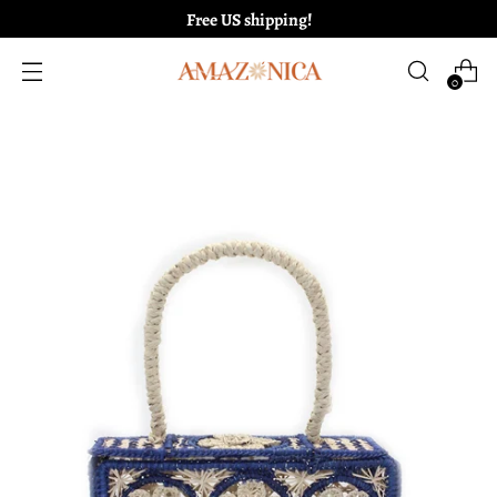
Free US shipping!
0