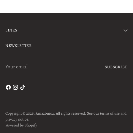
LINKS
NEWSLETTER
Your
SUBSCRIBE
email
Copyright © 2026,
Amazónica
. All rights reserved. See our terms of use and
privacy notice.
Powered by Shopify