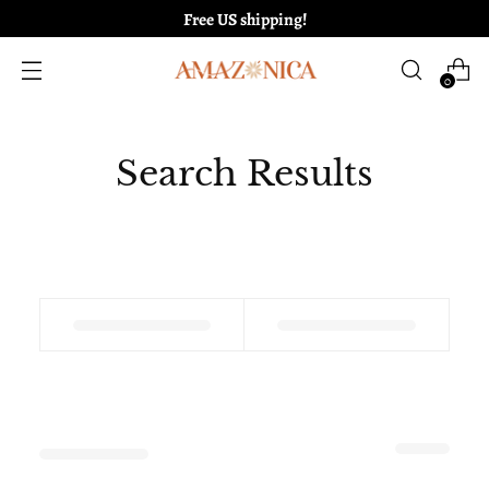
Free US shipping!
0
Search Results