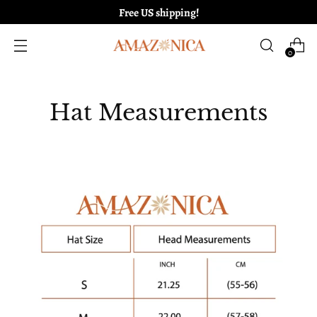
Free US shipping!
0
Hat Measurements