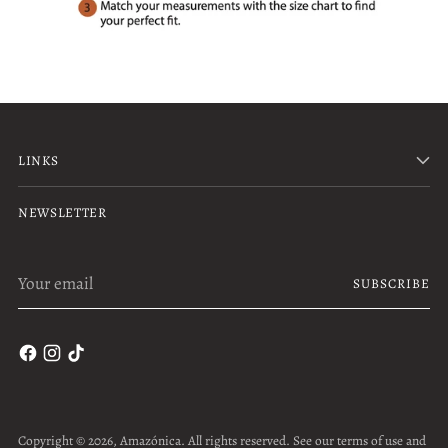
LINKS
NEWSLETTER
Your
SUBSCRIBE
email
Copyright © 2026,
Amazónica
. All rights reserved. See our terms of use and